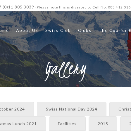
7 (0)11 805 3039
(Please note this is diverted to Cell No: 083 412 016
ome
About Us
Swiss Club
Clubs
The Courier 
Gallery
ctober 2024
Swiss National Day 2024
Chris
stmas Lunch 2021
Facilities
2015