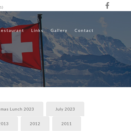
1)
Restaurant
Links
Gallery
Contact
tmas Lunch 2023
July 2023
2013
2012
2011