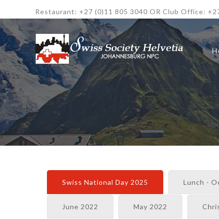
Restaurant: +27 (0)11 805 3040 OR Club Office: +2
H
Swiss National Day 2025
Lunch - O
June 2022
May 2022
Chri