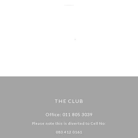
THE CLUB
Office: 011 805 3039
Please note this is diverted to Cell No:
083 412 0161