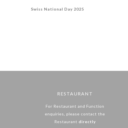
Swiss National Day 2025
RESTAURANT
For Restaurant and Function
enquiries, please contact the
Restaurant
directly