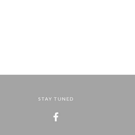
STAY TUNED