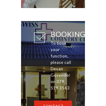
BOOKINGS
To book
your
function,
please call
Devan
Govender
on 079
519 3563
CONTACT