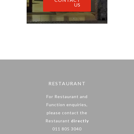
US
RESTAURANT
For Restaurant and
Function enquiries,
please contact the
Restaurant
directly
011 805 3040