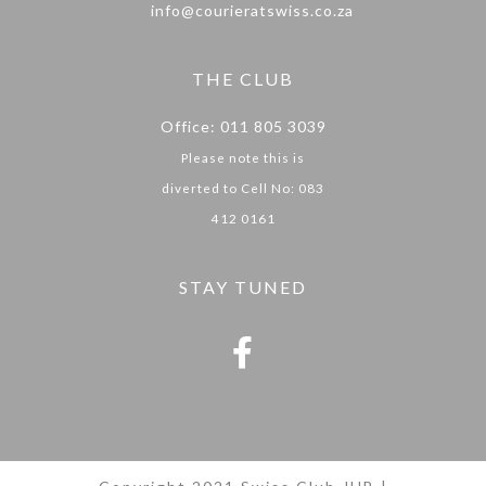
info@courieratswiss.co.za
THE CLUB
Office: 011 805 3039
Please note this is
diverted to Cell No: 083
412 0161
STAY TUNED