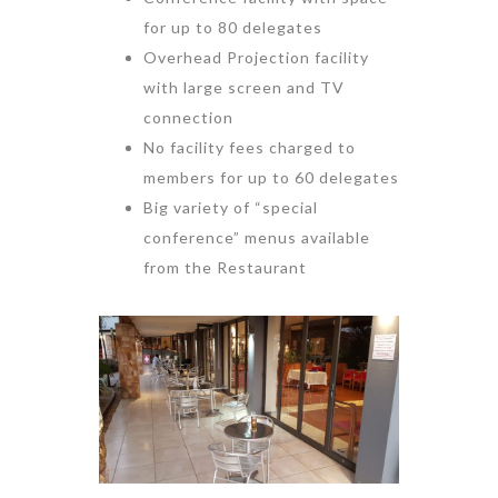
for up to 80 delegates
Overhead Projection facility
with large screen and TV
connection
No facility fees charged to
members for up to 60 delegates
Big variety of “special
conference” menus available
from the Restaurant