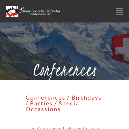
Conferences
Conferences / Birthdays
/ Parties / Special
Occassions
Conference facility with space