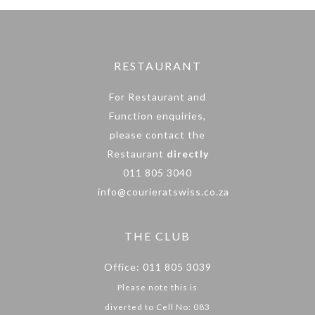
RESTAURANT
For Restaurant and
Function enquiries,
please contact the
Restaurant
directly
011 805 3040
info@courieratswiss.co.za
THE CLUB
Office: 011 805 3039
Please note this is
diverted to Cell No: 083