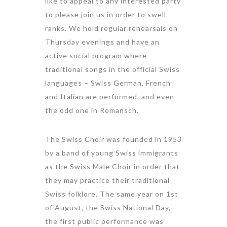
like to appeal to any interested party
to please join us in order to swell
ranks. We hold regular rehearsals on
Thursday evenings and have an
active social program where
traditional songs in the official Swiss
languages – Swiss German, French
and Italian are performed, and even
the odd one in Romansch.
The Swiss Choir was founded in 1953
by a band of young Swiss immigrants
as the Swiss Male Choir in order that
they may practice their traditional
Swiss folklore. The same year on 1st
of August, the Swiss National Day,
the first public performance was