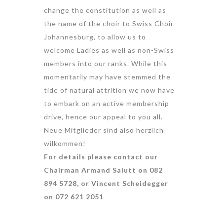
change the constitution as well as
the name of the choir to Swiss Choir
Johannesburg, to allow us to
welcome Ladies as well as non-Swiss
members into our ranks. While this
momentarily may have stemmed the
tide of natural attrition we now have
to embark on an active membership
drive, hence our appeal to you all.
Neue Mitglieder sind also herzlich
wilkommen!
For details please contact our
Chairman Armand Salutt on 082
894 5728, or Vincent Scheidegger
on 072 621 2051