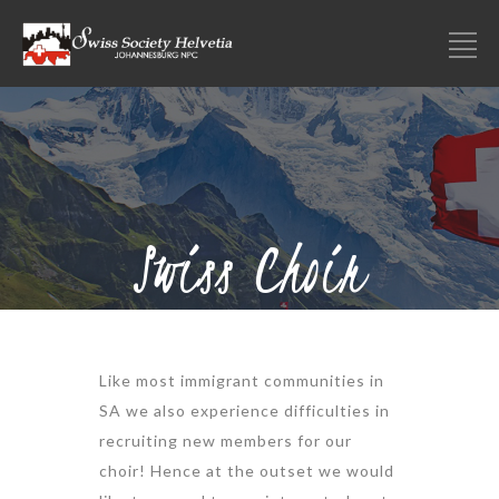
Swiss Choir
Like most immigrant communities in
SA we also experience difficulties in
recruiting new members for our
choir! Hence at the outset we would