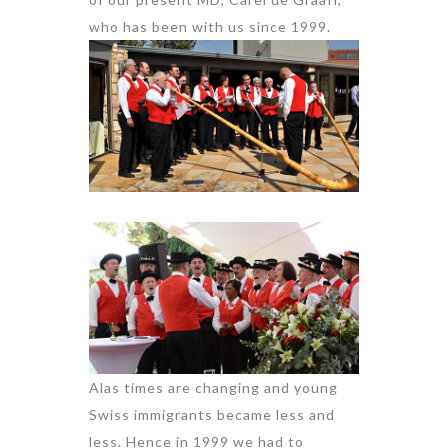
who has been with us since 1999.
Alas times are changing and young
Swiss immigrants became less and
less. Hence in 1999 we had to