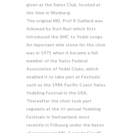
given at the Swiss Club, located at
the time in Wynberg.
The original MD, Prof R Gaillard was
followed by Kurt Buri which first
introduced the SMC to Yodel songs.
An important mile stone for the choir
was in 1971 when it became a full
member of the Swiss Federal
Association of Yodel Clubs, which
enabled it to take part at Festivals
such as the 1984 Pacific Coast Swiss
Yodeling Festival in the USA.
Thereafter the choir took part
regularly at the tri-annual Yodeling
Festivals in Switzerland, most
recently in Fribourg under the baton
of our present MD, Carel de Graaff,